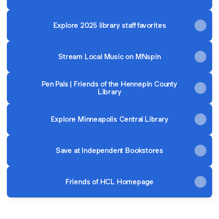
Explore 2025 library staff favorites
Stream Local Music on MNspin
Pen Pals | Friends of the Hennepin County
Library
Explore Minneapolis Central Library
Save at Independent Bookstores
Friends of HCL Homepage