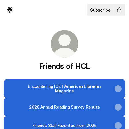
Subscribe
Friends of HCL
Encountering ICE | American Libraries
Magazine
2026 Annual Reading Survey Results
Friends Staff Favorites from 2025