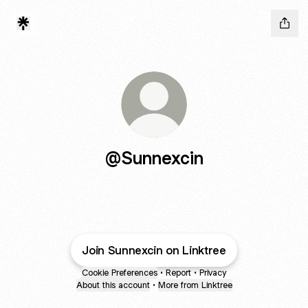
@Sunnexcin
Join Sunnexcin on Linktree
Cookie Preferences
•
Report
•
Privacy
About this account
•
More from Linktree