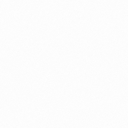
About this account