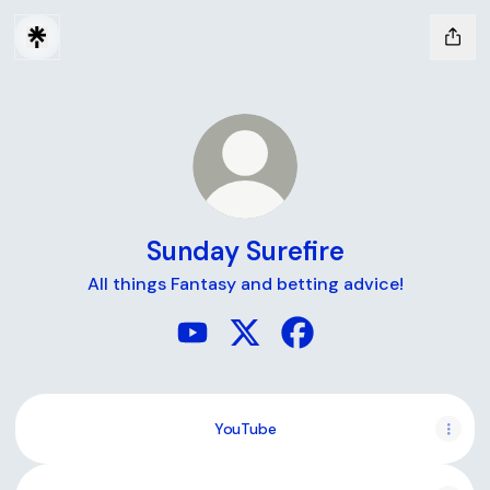
Sunday Surefire
All things Fantasy and betting advice!
Sunday Surefire YouTube
Sunday Surefire X
Sunday Surefire Faceb
YouTube
YouTube