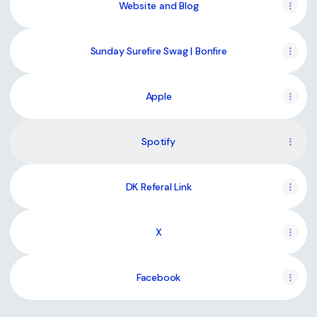
Website and Blog
Sunday Surefire Swag | Bonfire
Apple
Spotify
DK Referal Link
X
Facebook