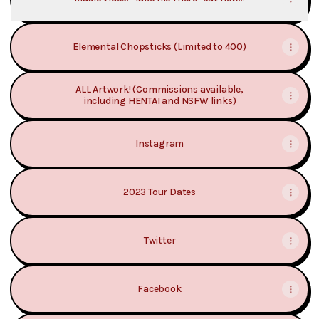
Elemental Chopsticks (Limited to 400)
ALL Artwork! (Commissions available,
including HENTAI and NSFW links)
Instagram
2023 Tour Dates
Twitter
Facebook