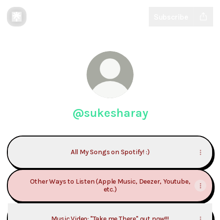
Subscribe
@sukesharay
All My Songs on Spotify! :)
Other Ways to Listen (Apple Music, Deezer, Youtube,
etc.)
Music Video: "Take me There" out now!!!