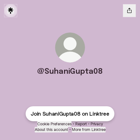
@SuhaniGupta08
Join SuhaniGupta08 on Linktree
Cookie Preferences
•
Report
•
Privacy
About this account
•
More from Linktree