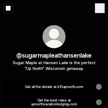
@sugarmapleathansenlake
Sugar Maple at Hansen Lake is the perfect
“Up North” Wisconsin getaway.
Get all the details at k10upnorth.com
Get the best rates at
upnorthvacationlodging.com