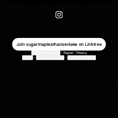
@sugarmapleathansenlake In
Join sugarmapleathansenlake on Linktree
Cookie Preferences
•
Report
•
Privacy
Explore
•
About this account
•
More from Linktree