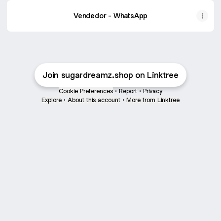
Vendedor - WhatsApp
Join sugardreamz.shop on Linktree
Cookie Preferences
•
Report
•
Privacy
Explore
•
About this account
•
More from Linktree