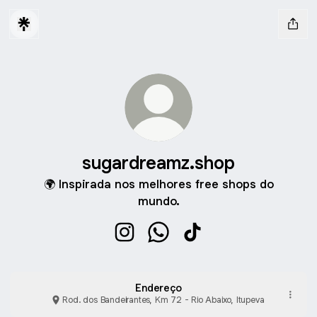
sugardreamz.shop
🌍 Inspirada nos melhores free shops do
mundo.
sugardreamz.shop Instagram
sugardreamz.shop WhatsApp
sugardreamz.shop Tik
Endereço
Rod. dos Bandeirantes, Km 72 - Rio Abaixo, Itupeva