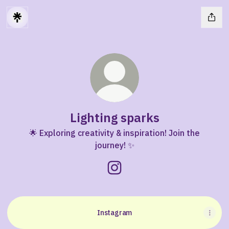
Lighting sparks
🌟 Exploring creativity & inspiration! Join the
journey! ✨
Lighting sparks Instagram
Instagram