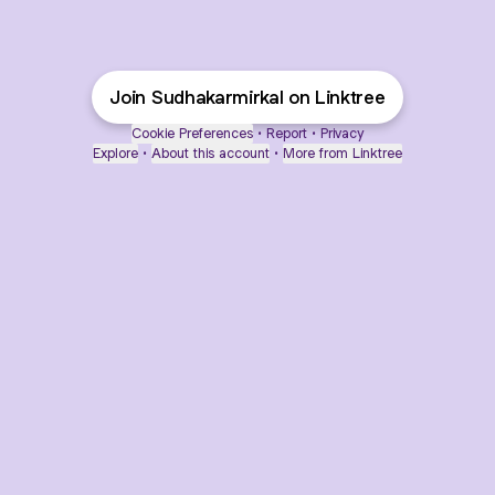
Join Sudhakarmirkal on Linktree
Cookie Preferences
•
Report
•
Privacy
Explore
•
About this account
•
More from Linktree