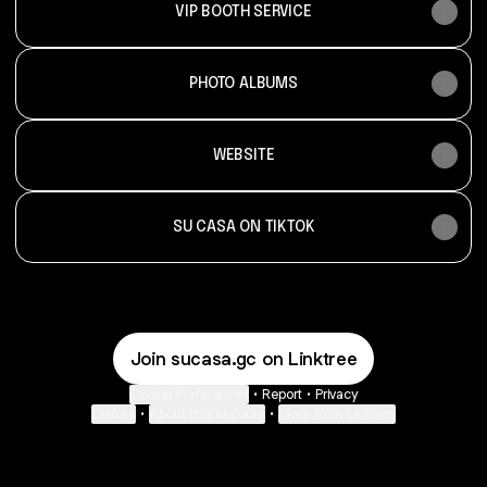
VIP BOOTH SERVICE
PHOTO ALBUMS
WEBSITE
SU CASA ON TIKTOK
Join sucasa.gc on Linktree
Cookie Preferences
•
Report
•
Privacy
Explore
•
About this account
•
More from Linktree