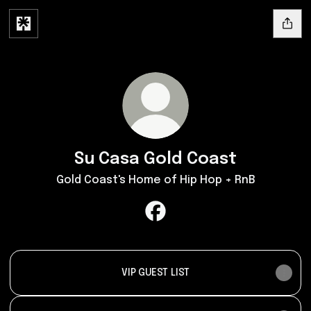
Su Casa Gold Coast
Gold Coast's Home of Hip Hop + RnB
Su Casa Gold Coast Faceboo
VIP GUEST LIST