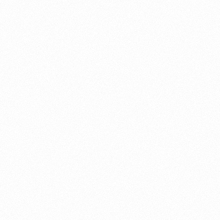
About this account