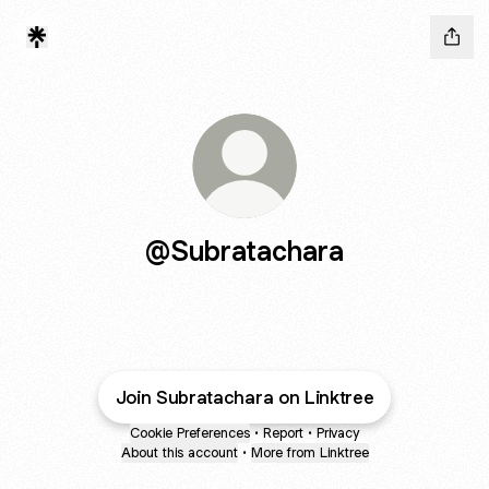
@Subratachara
Join Subratachara on Linktree
Cookie Preferences
•
Report
•
Privacy
About this account
•
More from Linktree