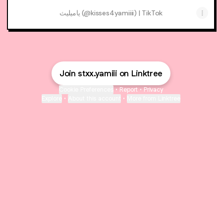
ياميليث (@kisses4yamiiii) | TikTok
Join stxx.yamiii on Linktree
Cookie Preferences
•
Report
•
Privacy
Explore
•
About this account
•
More from Linktree