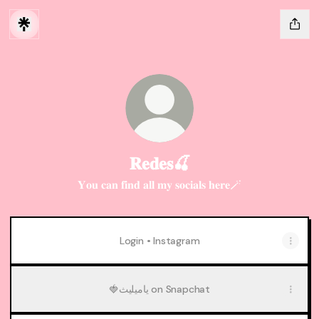
𝐑𝐞𝐝𝐞𝐬🍒
𝐘𝐨𝐮 𝐜𝐚𝐧 𝐟𝐢𝐧𝐝 𝐚𝐥𝐥 𝐦𝐲 𝐬𝐨𝐜𝐢𝐚𝐥𝐬 𝐡𝐞𝐫𝐞🪄
Login • Instagram
🍓ياميليث on Snapchat