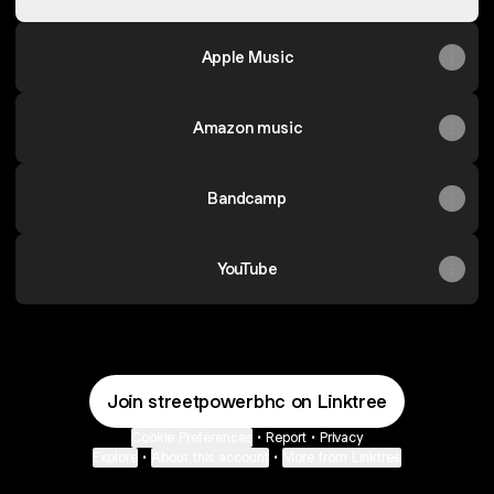
Apple Music
Amazon music
Bandcamp
YouTube
Join streetpowerbhc on Linktree
Cookie Preferences
•
Report
•
Privacy
Explore
•
About this account
•
More from Linktree