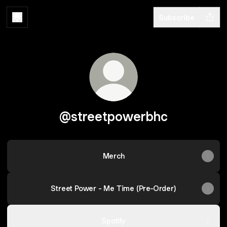
Subscribe
@streetpowerbhc
Merch
Street Power - Me Time (Pre-Order)
Spotify