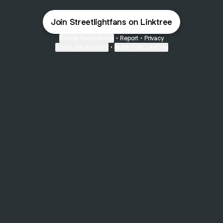
Join Streetlightfans on Linktree
Cookie Preferences
•
Report
•
Privacy
About this account
•
More from Linktree