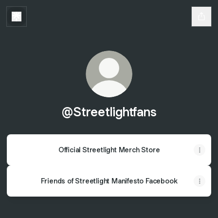
@Streetlightfans
Official Streetlight Merch Store
Friends of Streetlight Manifesto Facebook