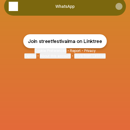
WhatsApp
Join streetfestivalma on Linktree
Cookie Preferences
•
Report
•
Privacy
Explore
•
About this account
•
More from Linktree