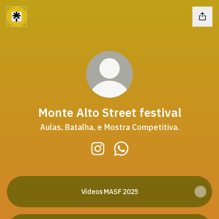
Monte Alto Street festival
Aulas, Batalha, e Mostra Competitiva.
Monte Alto Street festival Inst
Monte Alto Street festiv
Vídeos MASF 2025