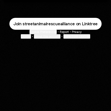
Join streetanimalrescuealliance on Linktree
Cookie Preferences
•
Report
•
Privacy
Explore
•
About this account
•
More from Linktree