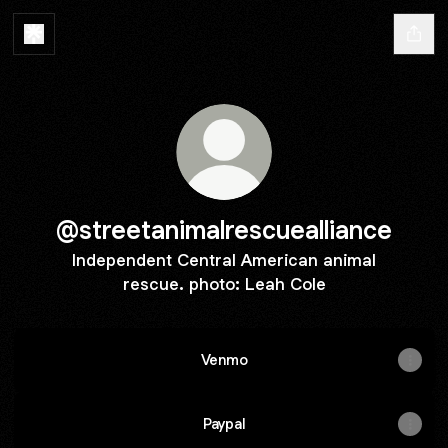
@streetanimalrescuealliance
Independent Central American animal
rescue. photo: Leah Cole
Venmo
Paypal