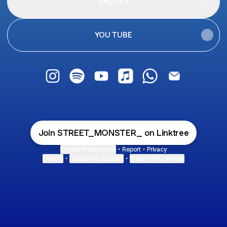
SPOTIFY
YOU TUBE
STREET MONSTER Instagram
STREET MONSTER Spotify
STREET MONSTER YouTube
STREET MONSTER Apple
STREET MONSTER
STREET MON
Join STREET_MONSTER_ on Linktree
Cookie Preferences
•
Report
•
Privacy
Explore
•
About this account
•
More from Linktree