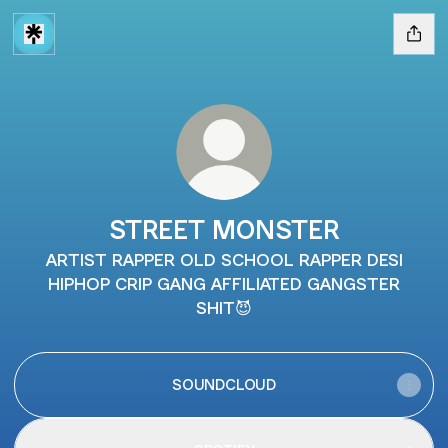
STREET MONSTER
ARTIST RAPPER OLD SCHOOL RAPPER DESI
HIPHOP CRIP GANG AFFILIATED GANGSTER
SHIT😈
SOUNDCLOUD