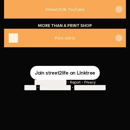
Street2Life YouTube
MORE THAN A PRINT SHOP
Print shirts
Join street2life on Linktree
Cookie Preferences
•
Report
•
Privacy
Explore
•
About this account
•
More from Linktree