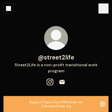
@street2life
Street2Life is a non-profit transitional work
program
@street2life Instagram
@street2life Email
Support Open Door Ministries on
ColoradoGives.org