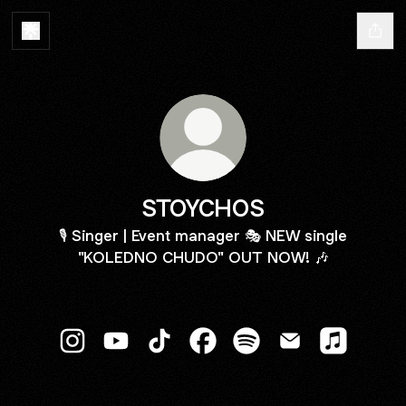
STOYCHOS
🎙️ Singer | Event manager 🎭 NEW single
"KOLEDNO CHUDO" OUT NOW! 🎶
STOYCHOS Instagram
STOYCHOS YouTube
STOYCHOS TikTok
STOYCHOS Facebook
STOYCHOS Spotify
STOYCHOS Emai
STOYCHOS