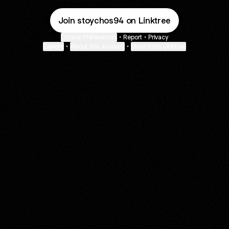
Join stoychos94 on Linktree
Cookie Preferences
•
Report
•
Privacy
Explore
•
About this account
•
More from Linktree