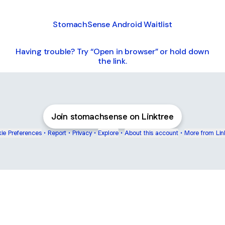
StomachSense Android Waitlist
Having trouble? Try “Open in browser” or hold down
the link.
Join stomachsense on Linktree
ie Preferences
•
Report
•
Privacy
•
Explore
•
About this account
•
More from Lin