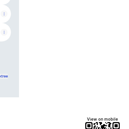
ktree
View on mobile