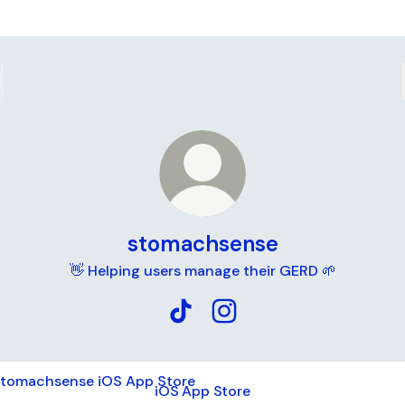
stomachsense
👋 Helping users manage their GERD 🌱
stomachsense TikTok
stomachsense Instagram
App Store
iOS App Store