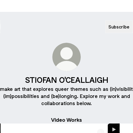
Subscribe
STIOFAN O'CEALLAIGH
 make art that explores queer themes such as (in)visibilit
(im)possibilities and (be)longing. Explore my work and
collaborations below.
Video Works
Watch
Watch
HOMOPERSPECTIVES
CLUS