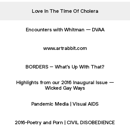
Love In The Time Of Cholera
Encounters with Whitman — DVAA
www.artrabbit.com
BORDERS – What’s Up With That?
Highlights from our 2016 Inaugural Issue —
Wicked Gay Ways
Pandemic Media | Visual AIDS
2016-Poetry and Porn | CIVIL DISOBEDIENCE