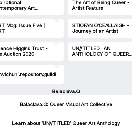
pirational
The Art of Being Queer -
ntemporary Art
Artist Feature
gazine #22
RT Mag: Issue Five |
STIOFAN O'CEALLAIGH -
ART
Journey of an Artist
rence Higgins Trust -
UN//TITLED | AN
e Auction 2020
ANTHOLOGY OF QUEER
CONTEMPORARY ART //
2016-2020
wichuni.repository.guildhe.ac.uk
Balaclava.Q
Balaclava.Q: Queer Visual Art Collective
Learn about 'UN//TITLED' Queer Art Anthology