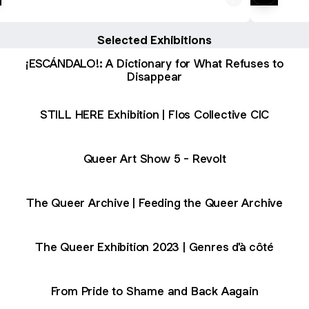
Selected Exhibitions
¡ESCÁNDALO!: A Dictionary for What Refuses to
Disappear
STILL HERE Exhibition | Flos Collective CIC
Queer Art Show 5 - Revolt
The Queer Archive | Feeding the Queer Archive
The Queer Exhibition 2023 | Genres d'à côté
From Pride to Shame and Back Aagain