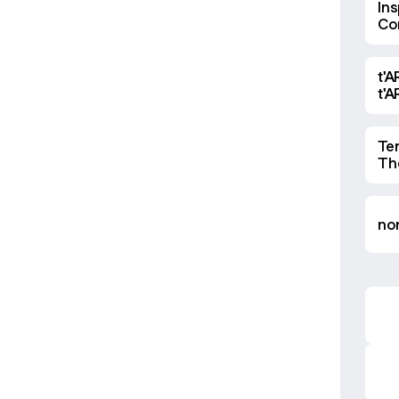
Ins
Co
Ma
t'A
t'
Te
Th
nor