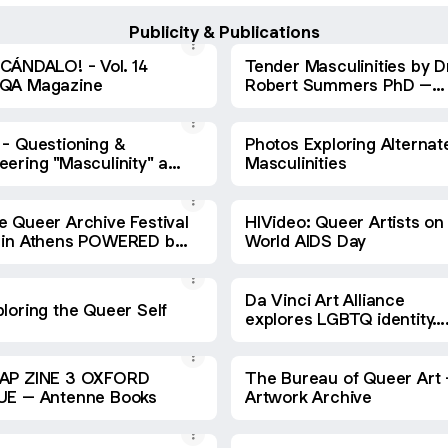
Publicity & Publications
SCÁNDALO! - Vol. 14
Tender Masculinities by D
QA Magazine
Robert Summers PhD –
BALACLAVA.Q TACTIC #3 
ABSTRACT ACTIVISM
 - Questioning &
Photos Exploring Alternat
eering "Masculinity" an
Masculinities
ibition in Los Angeles
e Queer Archive Festival
HIVideo: Queer Artists on
 in Athens POWERED by
World AIDS Day
ssis Stegi Cultural
ntre – A Shaded View
 Fashion
Da Vinci Art Alliance
loring the Queer Self
explores LGBTQ identity… 
Broad Street Review
AP ZINE 3 OXFORD
The Bureau of Queer Art 
BLUE – Antenne Books
Artwork Archive