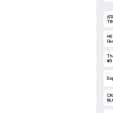
¡E
TB
HE
Qu
exh
Th
#3
Ona
Ce
on
Exp
CR