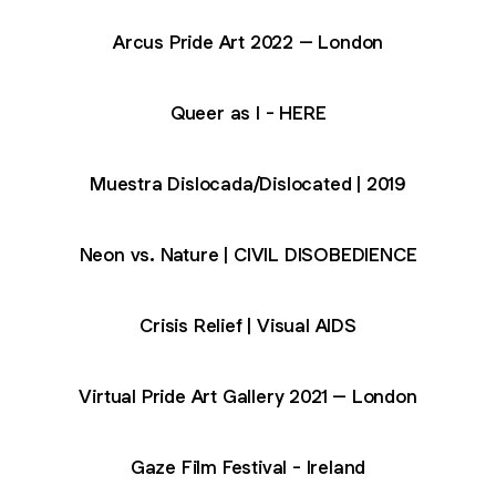
Arcus Pride Art 2022 – London
Queer as I - HERE
Muestra Dislocada/Dislocated | 2019
Neon vs. Nature | CIVIL DISOBEDIENCE
Crisis Relief | Visual AIDS
Virtual Pride Art Gallery 2021 – London
Gaze Film Festival - Ireland