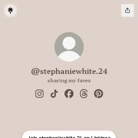
@stephaniewhite.24
sharing my faves
@stephaniewhite.24 Instagram
@stephaniewhite.24 TikTok
@stephaniewhite.24 Faceb
@stephaniewhite.24 
@stephaniewhit