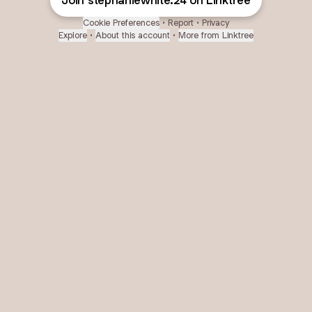
Join stephaniewhite.24 on Linktree
Cookie Preferences
•
Report
•
Privacy
Explore
•
About this account
•
More from Linktree