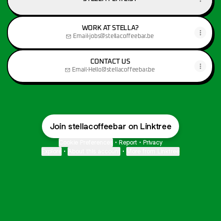
WORK AT STELLA?
Email
·
jobs@stellacoffeebar.be
CONTACT US
Email
·
Hello@stellacoffeebar.be
Join stellacoffeebar on Linktree
Cookie Preferences
•
Report
•
Privacy
Explore
•
About this account
•
More from Linktree