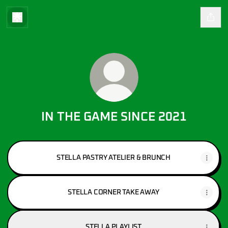
IN THE GAME SINCE 2021
STELLA PASTRY ATELIER & BRUNCH
STELLA CORNER TAKE AWAY
STELLA PLAYLIST