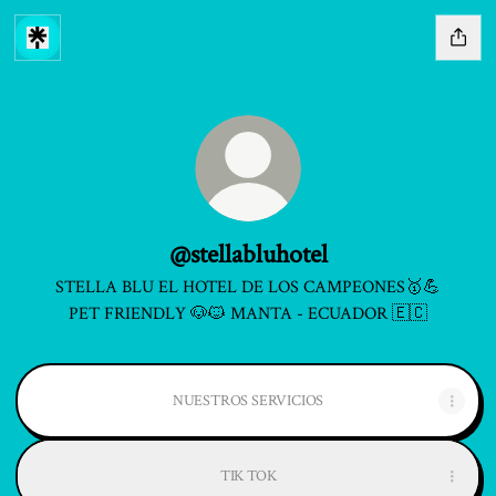
@stellabluhotel
STELLA BLU EL HOTEL DE LOS CAMPEONES🥇💪
PET FRIENDLY 🐶🐱 MANTA - ECUADOR 🇪🇨
NUESTROS SERVICIOS
TIK TOK