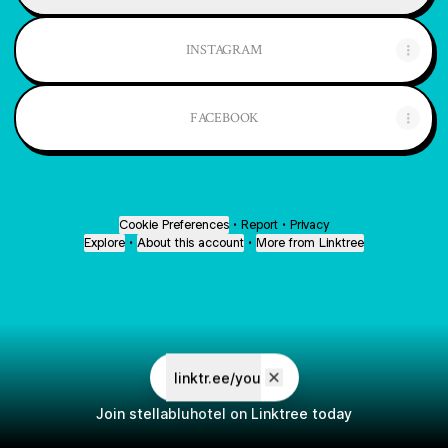
INSTAGRAM
FACEBOOK
Cookie Preferences
•
Report
•
Privacy
Explore
•
About this account
•
More from Linktree
linktr.ee/you
Join stellabluhotel on Linktree today