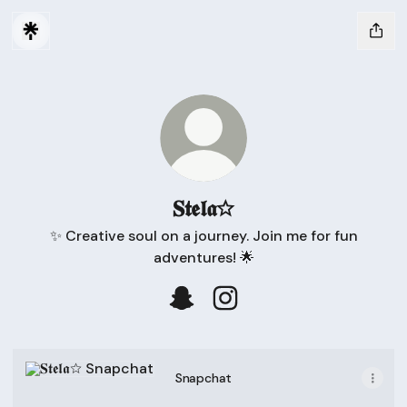
𝐒𝖙𝖊𝖑𝖆☆
✨ Creative soul on a journey. Join me for fun
adventures! 🌟
𝐒𝖙𝖊𝖑𝖆☆ Snapchat
𝐒𝖙𝖊𝖑𝖆☆ Instagram
Snapchat
Snapchat