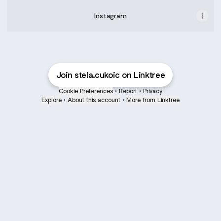
Instagram
Join stela.cukoic on Linktree
Cookie Preferences
•
Report
•
Privacy
Explore
•
About this account
•
More from Linktree