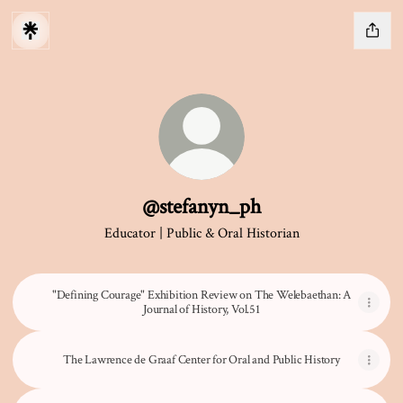
@stefanyn_ph
Educator | Public & Oral Historian
"Defining Courage" Exhibition Review on The Welebaethan: A
Journal of History, Vol.51
The Lawrence de Graaf Center for Oral and Public History