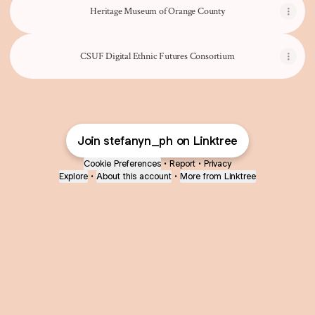
Heritage Museum of Orange County
CSUF Digital Ethnic Futures Consortium
Join stefanyn_ph on Linktree
Cookie Preferences
•
Report
•
Privacy
Explore
•
About this account
•
More from Linktree