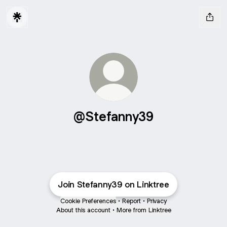
@Stefanny39
Join Stefanny39 on Linktree
Cookie Preferences
•
Report
•
Privacy
About this account
•
More from Linktree