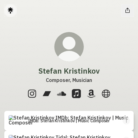
Stefan Kristinkov
Composer, Musician
Stefan Kristinkov Instagram
Stefan Kristinkov Bandcamp
Stefan Kristinkov SoundCloud
Stefan Kristinkov Apple M
Stefan Kristinkov 
Stefan Kristi
IMDb: Stefan Kristinkov | Music Composer
IMDb: Stefan Kristinkov | Music Composer
Tidal: Stefan Kristinkov