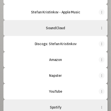
‎Stefan Kristinkov - Apple Music
SoundCloud
Discogs: Stefan Kristinkov
Amazon
Napster
YouTube
Spotify