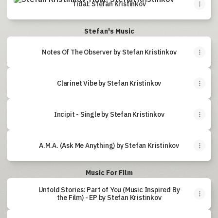
Tidal: Stefan Kristinkov
Stefan's Music
Notes Of The Observer by Stefan Kristinkov
Clarinet Vibe by Stefan Kristinkov
Incipit - Single by Stefan Kristinkov
A.M.A. (Ask Me Anything) by Stefan Kristinkov
Music For Film
Untold Stories: Part of You (Music Inspired By
the Film) - EP by Stefan Kristinkov