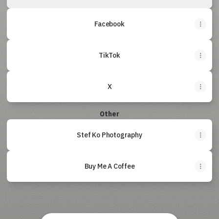
Facebook
TikTok
X
Other
Stef Ko Photography
Buy Me A Coffee