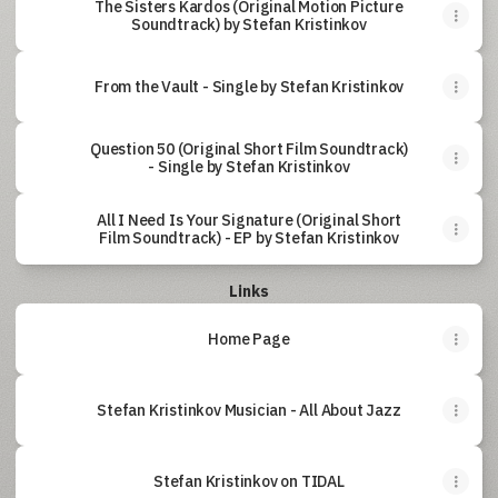
The Sisters Kardos (Original Motion Picture
Soundtrack) by Stefan Kristinkov
From the Vault - Single by Stefan Kristinkov
Question 50 (Original Short Film Soundtrack)
- Single by Stefan Kristinkov
All I Need Is Your Signature (Original Short
Film Soundtrack) - EP by Stefan Kristinkov
Links
Home Page
Stefan Kristinkov Musician - All About Jazz
Stefan Kristinkov on TIDAL