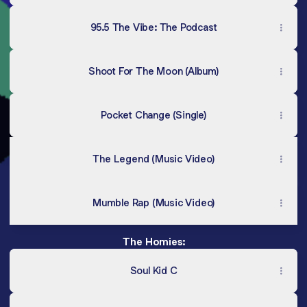
95.5 The Vibe: The Podcast
Shoot For The Moon (Album)
Pocket Change (Single)
The Legend (Music Video)
Mumble Rap (Music Video)
The Homies:
Soul Kid C