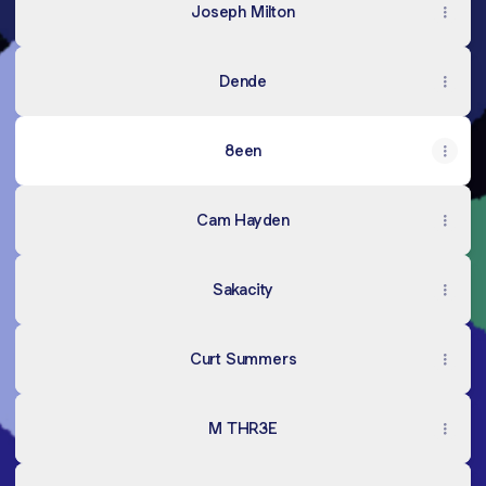
Joseph Milton
Dende
8een
Cam Hayden
Sakacity
Curt Summers
M THR3E