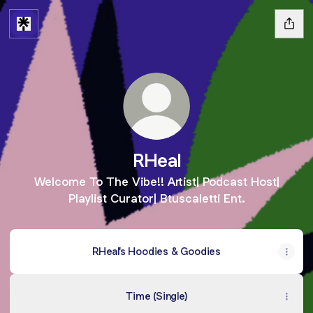
RHeal
Welcome To The Vibe!! Artist| Podcast Host|
Playlist Curator| Btuscaletti Ent.
RHeal's Hoodies & Goodies
Time (Single)