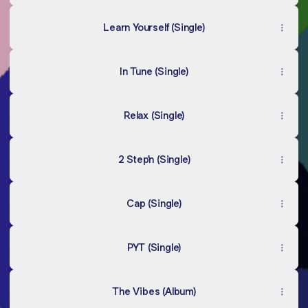
Learn Yourself (Single)
In Tune (Single)
Relax (Single)
2 Step'n (Single)
Cap (Single)
PYT (Single)
The Vibes (Album)