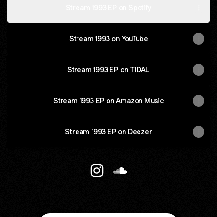
Stream 1993 EP on Spotify
Stream 1993 on YouTube
Stream 1993 EP on TIDAL
Stream 1993 EP on Amazon Music
Stream 1993 EP on Deezer
@staycozyrecords Instagram
@staycozyrecords Sound