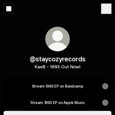
@staycozyrecords
KaeB - 1993 Out Now!
Stream 1993 EP on Bandcamp
Stream 1993 EP on Apple Music