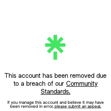
This account has been removed due
to a breach of our
Community
Standards.
If you manage this account and believe it may have
been removed in error,
please submit an appeal.