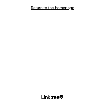
Return to the homepage