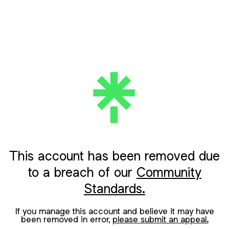
This account has been removed due
to a breach of our
Community
Standards.
If you manage this account and believe it may have
been removed in error,
please submit an appeal.