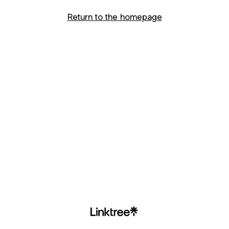
Return to the homepage