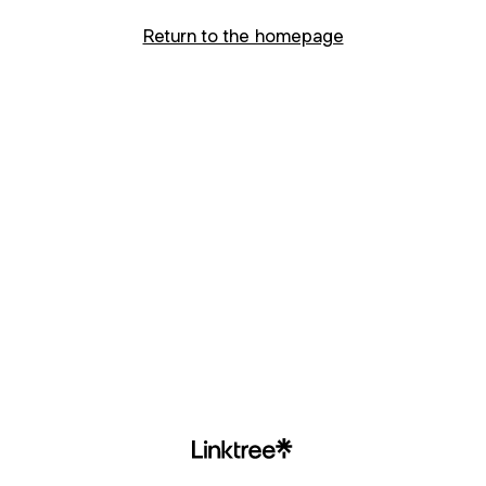
Return to the homepage