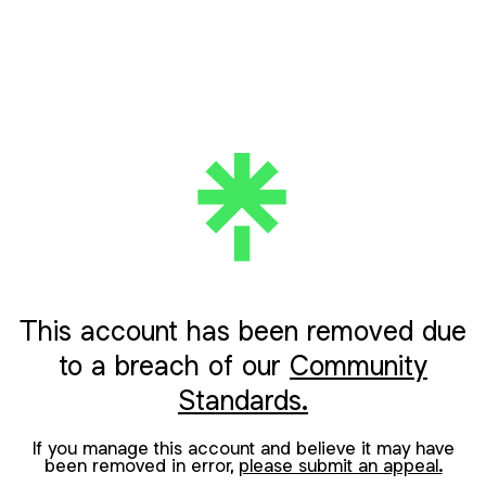
This account has been removed due
to a breach of our
Community
Standards.
If you manage this account and believe it may have
been removed in error,
please submit an appeal.