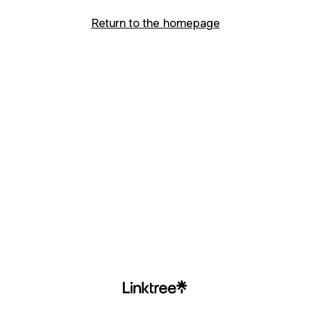
Return to the homepage