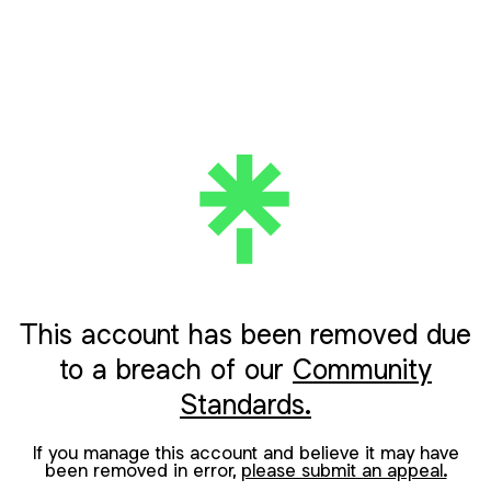
This account has been removed due
to a breach of our
Community
Standards.
If you manage this account and believe it may have
been removed in error,
please submit an appeal.