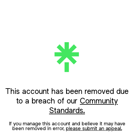
This account has been removed due
to a breach of our
Community
Standards.
If you manage this account and believe it may have
been removed in error,
please submit an appeal.