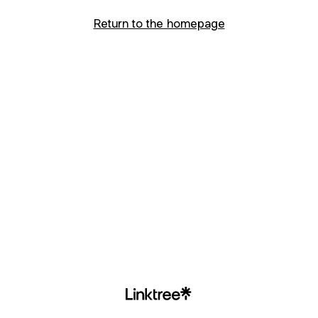
Return to the homepage