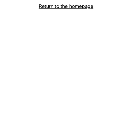
Return to the homepage