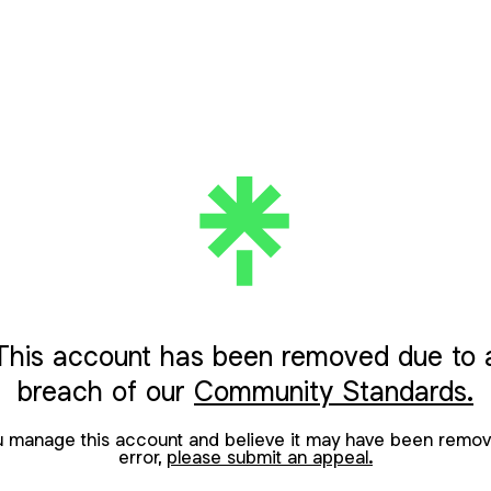
This account has been removed due to 
breach of our
Community Standards.
ou manage this account and believe it may have been remov
error,
please submit an appeal.