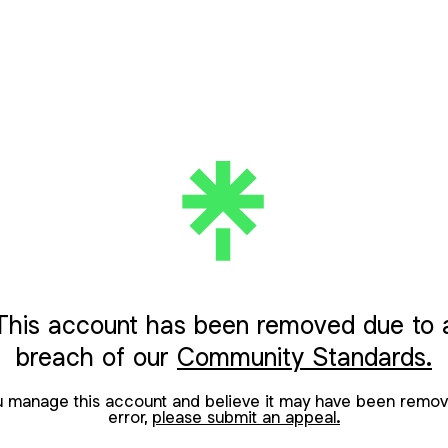
This account has been removed due to 
breach of our
Community Standards.
ou manage this account and believe it may have been remov
error,
please submit an appeal.