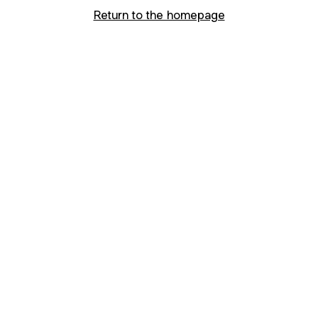
Return to the homepage