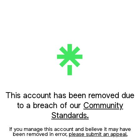
This account has been removed due
to a breach of our
Community
Standards.
If you manage this account and believe it may have
been removed in error,
please submit an appeal.