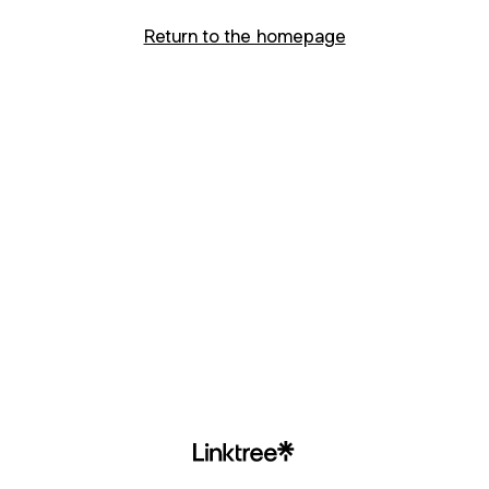
Return to the homepage