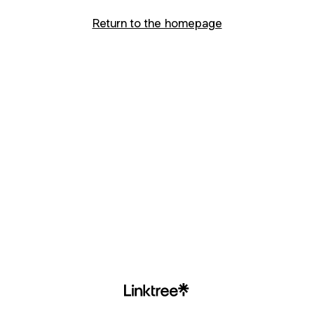
Return to the homepage