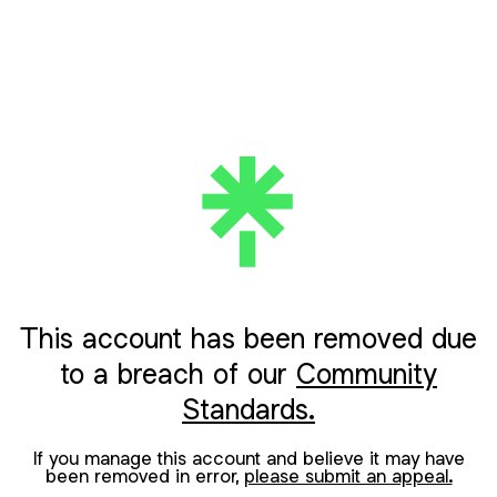
This account has been removed due
to a breach of our
Community
Standards.
If you manage this account and believe it may have
been removed in error,
please submit an appeal.