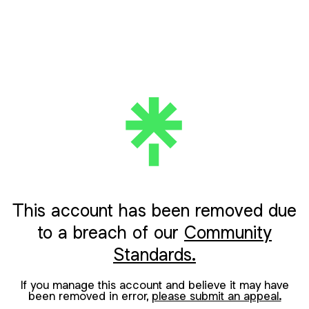
This account has been removed due
to a breach of our
Community
Standards.
If you manage this account and believe it may have
been removed in error,
please submit an appeal.