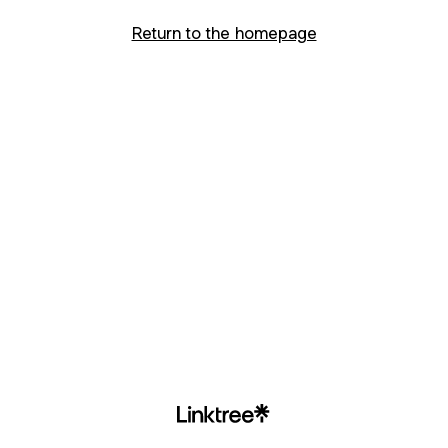
Return to the homepage