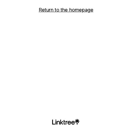
Return to the homepage