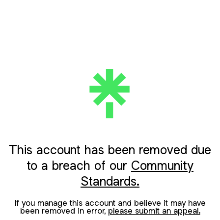
This account has been removed due
to a breach of our
Community
Standards.
If you manage this account and believe it may have
been removed in error,
please submit an appeal.