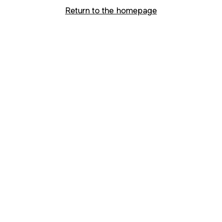
Return to the homepage