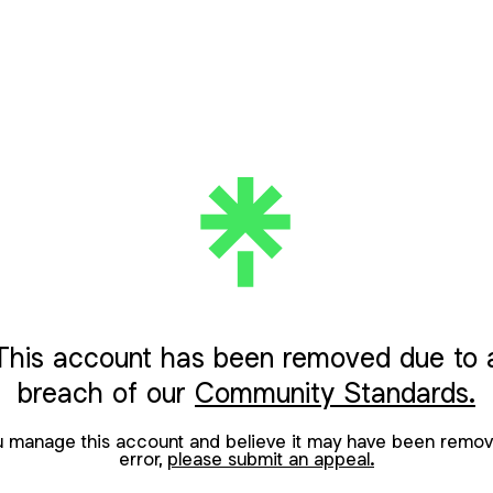
This account has been removed due to 
breach of our
Community Standards.
ou manage this account and believe it may have been remov
error,
please submit an appeal.