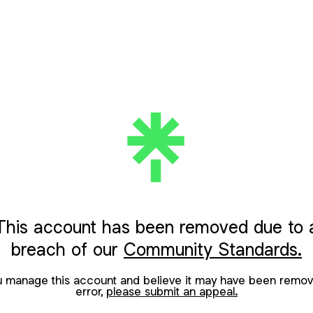
This account has been removed due to 
breach of our
Community Standards.
ou manage this account and believe it may have been remov
error,
please submit an appeal.