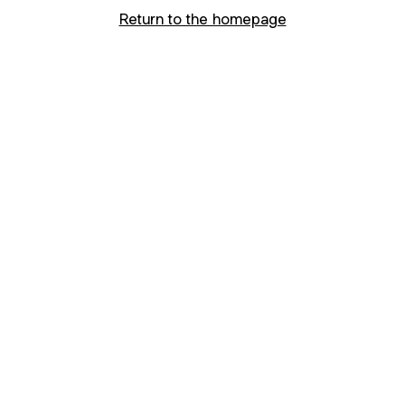
Return to the homepage