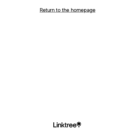
Return to the homepage