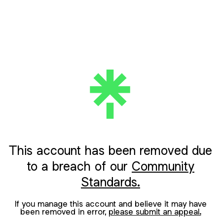
This account has been removed due
to a breach of our
Community
Standards.
If you manage this account and believe it may have
been removed in error,
please submit an appeal.