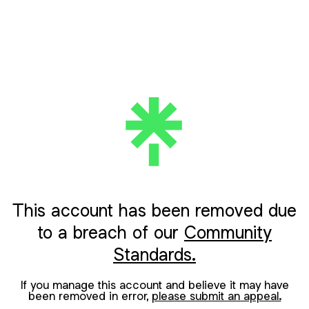
This account has been removed due
to a breach of our
Community
Standards.
If you manage this account and believe it may have
been removed in error,
please submit an appeal.