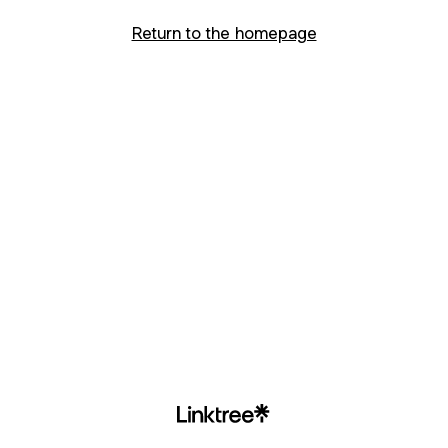
Return to the homepage