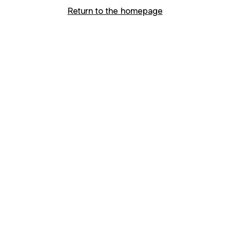
Return to the homepage