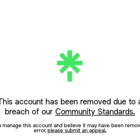
This account has been removed due to 
breach of our
Community Standards.
ou manage this account and believe it may have been remov
error,
please submit an appeal.