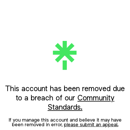
This account has been removed due
to a breach of our
Community
Standards.
If you manage this account and believe it may have
been removed in error,
please submit an appeal.