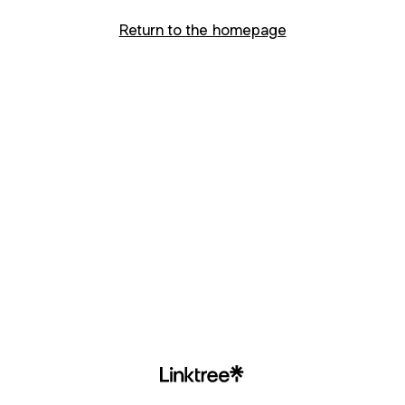
Return to the homepage