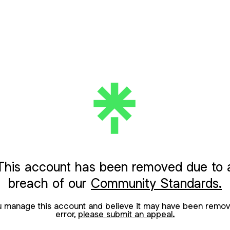
This account has been removed due to 
breach of our
Community Standards.
ou manage this account and believe it may have been remov
error,
please submit an appeal.