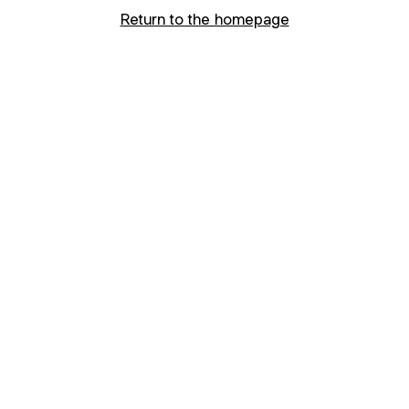
Return to the homepage