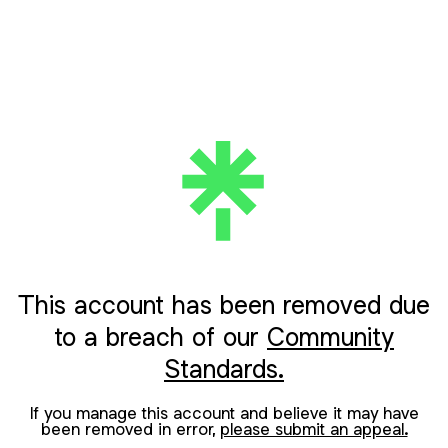
This account has been removed due
to a breach of our
Community
Standards.
If you manage this account and believe it may have
been removed in error,
please submit an appeal.