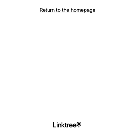
Return to the homepage