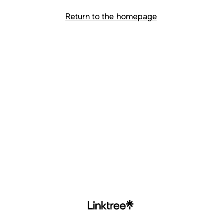
Return to the homepage