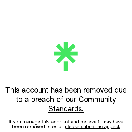
This account has been removed due
to a breach of our
Community
Standards.
If you manage this account and believe it may have
been removed in error,
please submit an appeal.