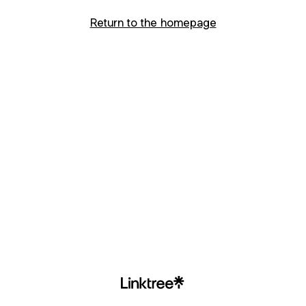
Return to the homepage