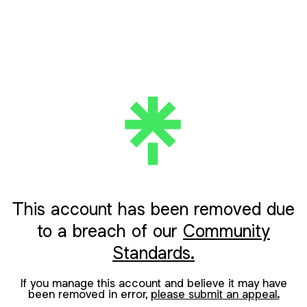
This account has been removed due
to a breach of our
Community
Standards.
If you manage this account and believe it may have
been removed in error,
please submit an appeal.